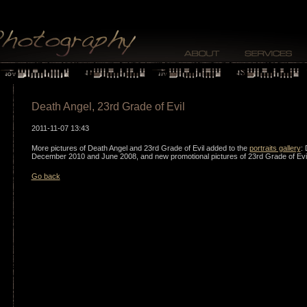
Death Angel, 23rd Grade of Evil
2011-11-07 13:43
More pictures of Death Angel and 23rd Grade of Evil added to the
portraits gallery
: 
December 2010 and June 2008, and new promotional pictures of 23rd Grade of Evi
Go back