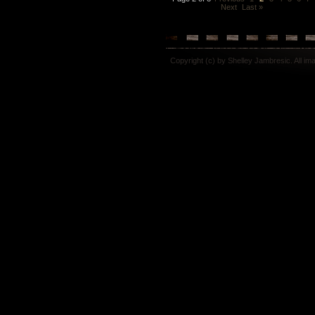
Next
Last »
Copyright (c) by Shelley Jambresic. All i