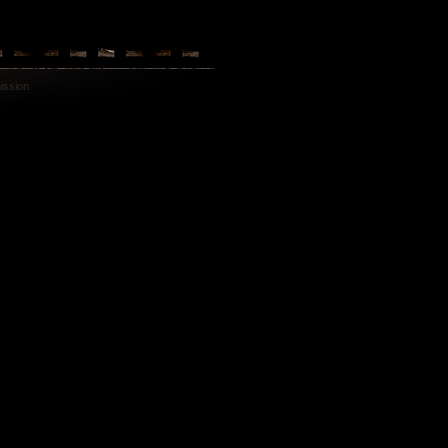
ission.