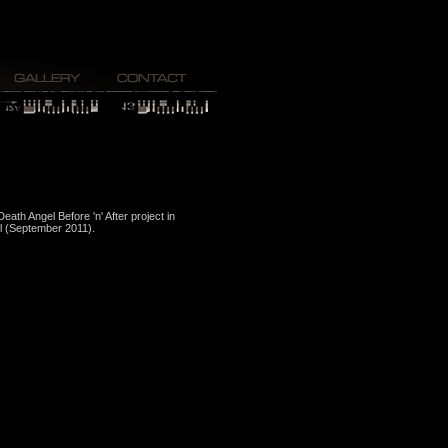
Death Angel Before 'n' After project in
l (September 2011).