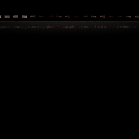
mages on these pages are copyrighted. Photographs may not be linked to or used without perm