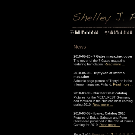
News
2010-05-20 -
7 Gates magazine, cover
The cover of the 7 Gates magazine
featuring Immolation.
Read more …
2010-04-03 -
Triptykon at Inferno
magazine
A double page picture of Triptykon in the
Inferno magazine, Finland.
Read more …
2010-03-09 -
Nuclear Blast catalog
Pictures for the METALFEST Germany
add featured in the Nuclear Blast catalog,
spring 2010.
Read more …
2010-03-05 -
Ibanez Catalog 2010
Pictures of Epica, Sabaton and Peter
Goemaere published in the official Ibanez
Catalog for 2010.
Read more …
Page 2 of 8
Previous
1
2
3
4
5
6
7